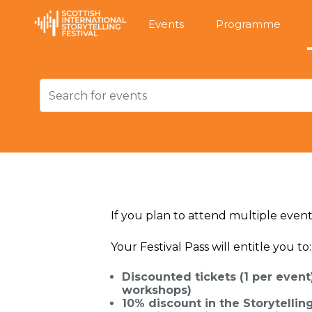
Events
Programme
If you plan to attend multiple event
Your Festival Pass will entitle you to:
Discounted tickets (1 per event
workshops)
10% discount in the Storytelli