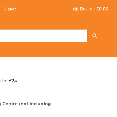
Wallet
Basket:
£0.00
 for £24.
g Centre (not including