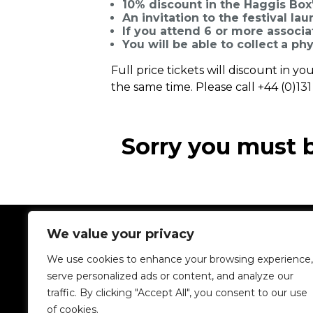
10% discount in the Haggis Box'
An invitation to the festival la
If you attend 6 or more associat
You will be able to collect
a phy
Full price tickets will discount in 
the same time. Please call +44 (0)13
Sorry you must 
We value your privacy
We use cookies to enhance your browsing experience,
serve personalized ads or content, and analyze our
traffic. By clicking "Accept All", you consent to our use
of cookies.