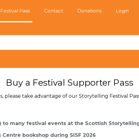
Festival Pass
Contact
Donations
Login
Buy a Festival Supporter Pass
s, please take advantage of our Storytelling Festival Pass
) to many festival events at the Scottish Storytellin
ng Centre bookshop during SISF 2026