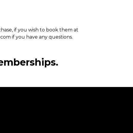
chase, if you wish to book them at
.com if you have any questions.
emberships.