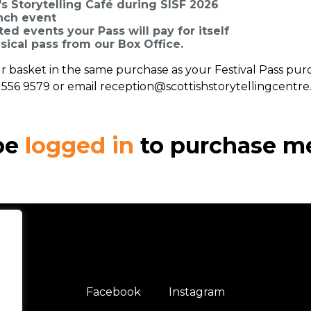
s Storytelling Café during SISF 2026
unch event
ed events your Pass will pay for itself
sical pass from our Box Office.
your basket in the same purchase as your Festival Pass pur
1 556 9579 or email reception@scottishstorytellingcentre
be
logged in
to purchase m
Facebook
Instagram