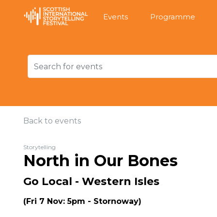
Events
Programme
Back to events
Storytelling
North in Our Bones
Go Local - Western Isles
(Fri 7 Nov: 5pm - Stornoway)