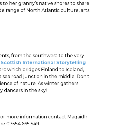
 to her granny’s native shores to share
de range of North Atlantic culture, arts
vents, from the southwest to the very
e
Scottish International Storytelling
 arc which bridges Finland to Iceland,
sea road junction in the middle. Don’t
ience of nature. As winter gathers
y dancers in the sky!
 For more information contact Magaidh
ne 07554 665 549.