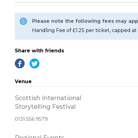
Please note the following fees may app
Handling Fee of £1.25 per ticket, capped at 
Share with friends
Venue
Scottish International
Storytelling Festival
0131 556 9579
Regional Events