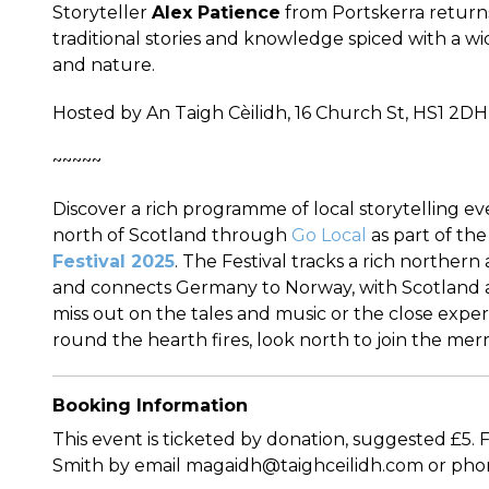
Storyteller
Alex Patience
from Portskerra returns
traditional stories and knowledge spiced with a wi
and nature.
Hosted by An Taigh Cèilidh, 16 Church St, HS1 2DH
~~~~~
Discover a rich programme of local storytelling e
north of Scotland through
Go Local
as part of th
Festival 2025
. The Festival tracks a rich northern
and connects Germany to Norway, with Scotland a 
miss out on the tales and music or the close exper
round the hearth fires, look north to join the merr
Booking Information
This event is ticketed by donation, suggested £5.
Smith by email magaidh@taighceilidh.com or pho