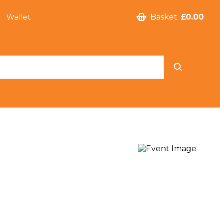
Wallet
Basket:
£0.00