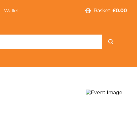
Wallet
Basket:
£0.00