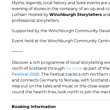
Myths, legends, local history and lived events are 
evening of stories in the company of an up-and-c
Lothian. Hosted by
Winchburgh Storytellers
and 
professional storytellers.
Supported by the Winchburgh Community Devel
Event held at the Winchburgh Community Centre,
~~~~~
Discover a rich programme of local storytelling e
north of Scotland through
Go Local
as part of th
Festival 2025
. The Festival tracks a rich northern
and connects Germany to Norway, with Scotland a 
miss out on the tales and music or the close exper
round the hearth fires, look north to join the merr
Booking Information