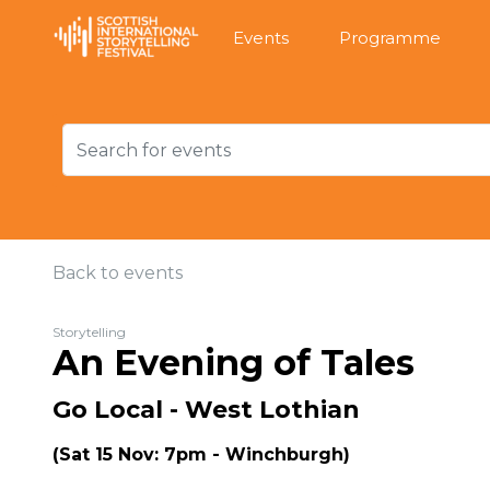
Events
Programme
Back to events
Storytelling
An Evening of Tales
Go Local - West Lothian
(Sat 15 Nov: 7pm - Winchburgh)