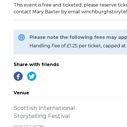
This event is free and ticketed, please reserve tic
contact Mary Baxter by email winchburghstoryte
Please note the following fees may app
Handling Fee of £1.25 per ticket, capped at 
Share with friends
Venue
Scottish International
Storytelling Festival