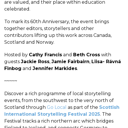
are valued, and their place within education
celebrated.
To mark its 60th Anniversary, the event brings
together editors, storytellers and other
contributors lifting up this work across Canada,
Scotland and Norway.
Hosted by
Cathy Francis
and
Beth Cross
with
guests
Jackie Ross
,
Jamie Fairbairn
,
Liisa- Rávná
Finbog
and
Jennifer Markides
.
~~~~~
Discover a rich programme of local storytelling
events, from the southwest to the very north of
Scotland through
Go Local
as part of the
Scottish
International Storytelling Festival 2025
. The
Festival tracks a rich northern arc which bridges
Finland to Iceland, and connects Germany to