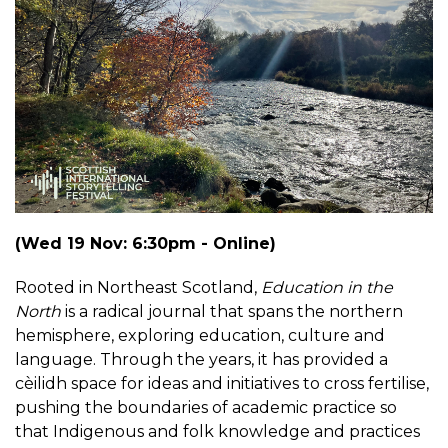
(Wed 19 Nov: 6:30pm - Online)
Rooted in Northeast Scotland,
Education in the
North
is a radical journal that spans the northern
hemisphere, exploring education, culture and
language. Through the years, it has provided a
cèilidh space for ideas and initiatives to cross fertilise,
pushing the boundaries of academic practice so
that Indigenous and folk knowledge and practices