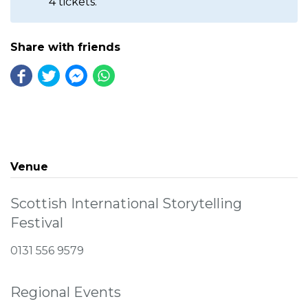
4 tickets.
Share with friends
Venue
Scottish International Storytelling
Festival
0131 556 9579
Regional Events