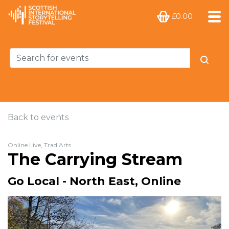
£0.00
Back to events
Online Live, Trad Arts
The Carrying Stream
Go Local - North East, Online