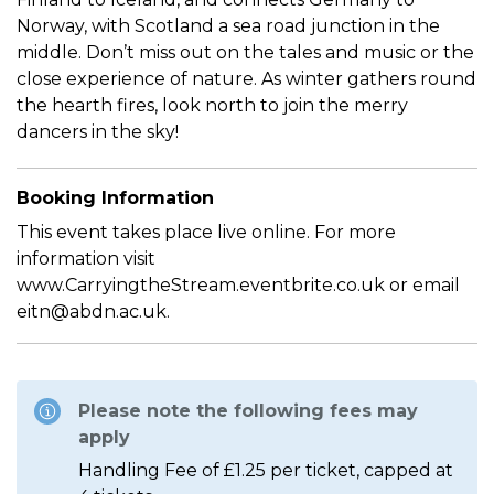
Norway, with Scotland a sea road junction in the
middle. Don’t miss out on the tales and music or the
close experience of nature. As winter gathers round
the hearth fires, look north to join the merry
dancers in the sky!
Booking Information
This event takes place live online. For more
information visit
www.CarryingtheStream.eventbrite.co.uk or email
eitn@abdn.ac.uk.
Please note the following fees may
apply
Handling Fee of £1.25 per ticket, capped at