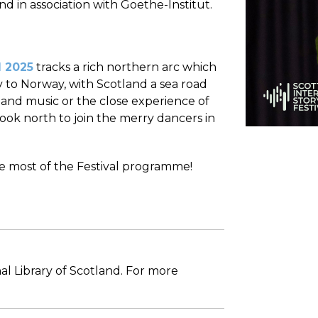
nd in association with Goethe-Institut.
l 2025
tracks a rich northern arc which
 to Norway, with Scotland a sea road
s and music or the close experience of
look north to join the merry dancers in
he most of the Festival programme!
al Library of Scotland. For more