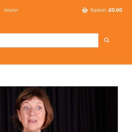
Wallet
Basket:
£0.00