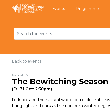
Events
Programme
Back to events
Storytelling
The Bewitching Season
(Fri 31 Oct: 2:30pm)
Folklore and the natural world come close at seaso
bring light and dark as the northern winter begi