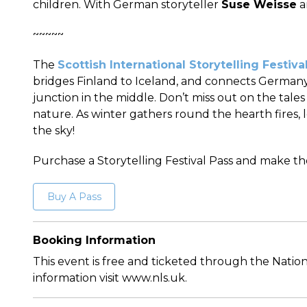
children. With German storyteller
Suse Weisse
a
~~~~~
The
Scottish International Storytelling Festiva
bridges Finland to Iceland, and connects Germany
junction in the middle. Don’t miss out on the tale
nature. As winter gathers round the hearth fires, 
the sky!
Purchase a Storytelling Festival Pass and make t
Buy A Pass
Booking Information
This event is free and ticketed through the Nation
information visit www.nls.uk.