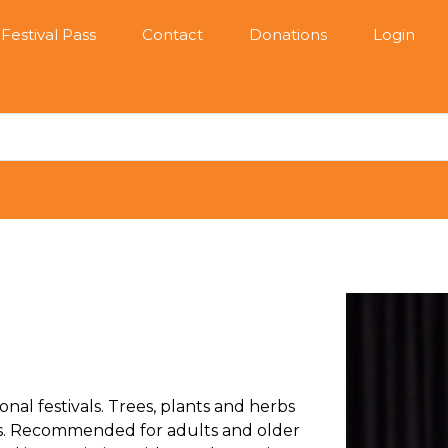
Festival Pass
Contact
Donations
Login
nal festivals. Trees, plants and herbs
ns. Recommended for adults and older