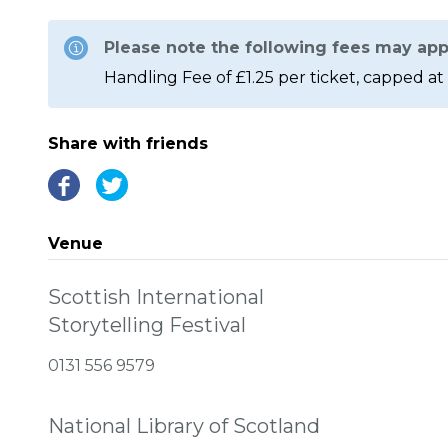
Please note the following fees may app
Handling Fee of £1.25 per ticket, capped at 
Share with friends
Venue
Scottish International
Storytelling Festival
0131 556 9579
National Library of Scotland