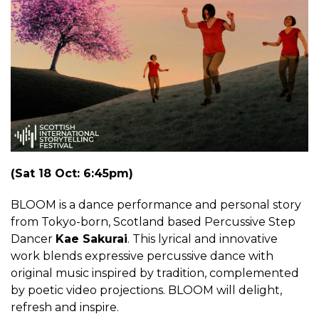
(Sat 18 Oct: 6:45pm)
BLOOM is a dance performance and personal story
from Tokyo-born, Scotland based Percussive Step
Dancer
Kae Sakurai
. This lyrical and innovative
work blends expressive percussive dance with
original music inspired by tradition, complemented
by poetic video projections. BLOOM will delight,
refresh and inspire.