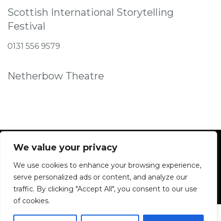
Scottish International Storytelling
Festival
0131 556 9579
Netherbow Theatre
We value your privacy
We use cookies to enhance your browsing experience,
Facebook
Instagram
serve personalized ads or content, and analyze our
traffic. By clicking "Accept All", you consent to our use
of cookies.