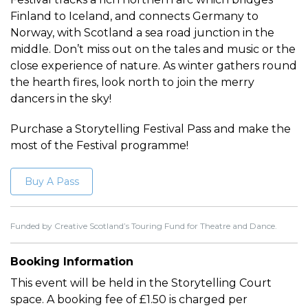
Finland to Iceland, and connects Germany to
Norway, with Scotland a sea road junction in the
middle. Don’t miss out on the tales and music or the
close experience of nature. As winter gathers round
the hearth fires, look north to join the merry
dancers in the sky!
Purchase a Storytelling Festival Pass and make the
most of the Festival programme!
Buy A Pass
Funded by Creative Scotland’s Touring Fund for Theatre and Dance.
Booking Information
This event will be held in the Storytelling Court
space. A booking fee of £1.50 is charged per