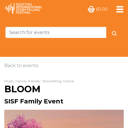
£0.00
Back to events
Music, Family-friendly, Storytelling, Dance
BLOOM
SISF Family Event