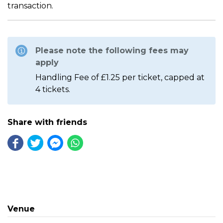
transaction.
Please note the following fees may
apply
Handling Fee of £1.25 per ticket, capped at
4 tickets.
Share with friends
Venue