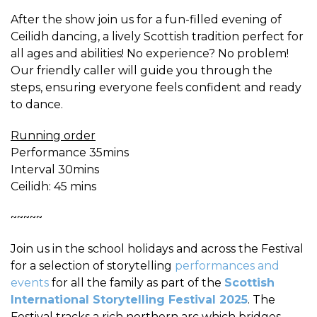
After the show join us for a fun-filled evening of
Ceilidh dancing, a lively Scottish tradition perfect for
all ages and abilities! No experience? No problem!
Our friendly caller will guide you through the
steps, ensuring everyone feels confident and ready
to dance.
Running order
Performance 35mins
Interval 30mins
Ceilidh: 45 mins
~~~~~
Join us in the school holidays and across the Festival
for a selection of storytelling
performances and
events
for all the family as part of the
Scottish
International Storytelling Festival 2025
. The
Festival tracks a rich northern arc which bridges