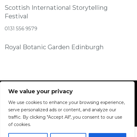
Scottish International Storytelling
Festival
0131 556 9579
Royal Botanic Garden Edinburgh
We value your privacy
We use cookies to enhance your browsing experience,
Facebook
Instagram
serve personalized ads or content, and analyze our
traffic. By clicking "Accept All", you consent to our use
of cookies.