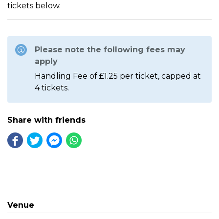
tickets below.
Please note the following fees may
apply
Handling Fee of £1.25 per ticket, capped at
4 tickets.
Share with friends
Venue