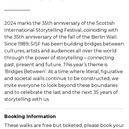
~~~~~~~~~~
2024 marks the 35th anniversary of the Scottish
International Storytelling Festival, coinciding with
the 35th anniversary of the fall of the Berlin Wall.
Since 1989, SISF has been building bridges between
cultures, artists and audiences all over the world
through the power of storytelling – connecting
past, present and future. This year’s theme is
‘Bridges Between’. At a time where literal, figurative
and societal walls continue to be constructed, we
invite everyone to look beyond these boundaries
and to celebrate the last and the next 35 years of
storytelling with us.
Booking Information
These walks are free but ticketed, please book your