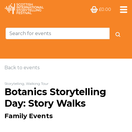
£0.00
Back to events
Storytelling, Walking Tour
Botanics Storytelling
Day: Story Walks
Family Events