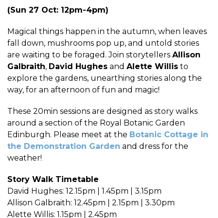
(Sun 27 Oct: 12pm-4pm)
Magical things happen in the autumn, when leaves
fall down, mushrooms pop up, and untold stories
are waiting to be foraged. Join storytellers
Allison
Galbraith
,
David Hughes
and
Alette Willis
to
explore the gardens, unearthing stories along the
way, for an afternoon of fun and magic!
These 20min sessions are designed as story walks
around a section of the Royal Botanic Garden
Edinburgh. Please meet at the
Botanic Cottage in
the Demonstration Garden
and dress for the
weather!
Story Walk Timetable
David Hughes: 12.15pm | 1.45pm | 3.15pm
Allison Galbraith: 12.45pm | 2.15pm | 3.30pm
Alette Willis: 1.15pm | 2.45pm