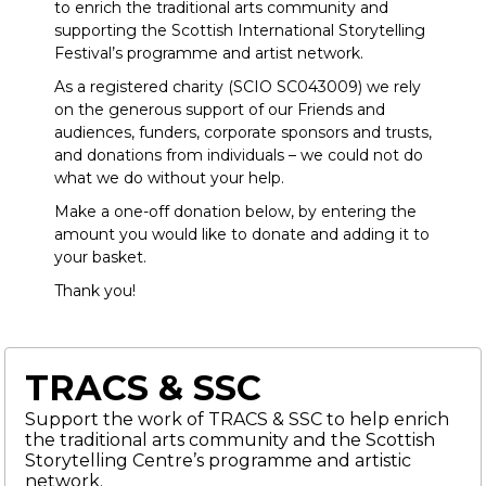
to enrich the traditional arts community and
supporting the Scottish International Storytelling
Festival’s programme and artist network.
As a registered charity (SCIO SC043009) we rely
on the generous support of our Friends and
audiences, funders, corporate sponsors and trusts,
and donations from individuals – we could not do
what we do without your help.
Make a one-off donation below, by entering the
amount you would like to donate and adding it to
your basket.
Thank you!
TRACS & SSC
Support the work of TRACS & SSC to help enrich
the traditional arts community and the Scottish
Storytelling Centre’s programme and artistic
network.