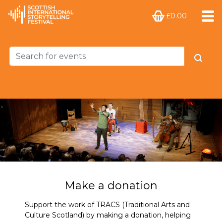
£0.00
Make a donation
Support the work of TRACS (Traditional Arts and
Culture Scotland) by making a donation, helping